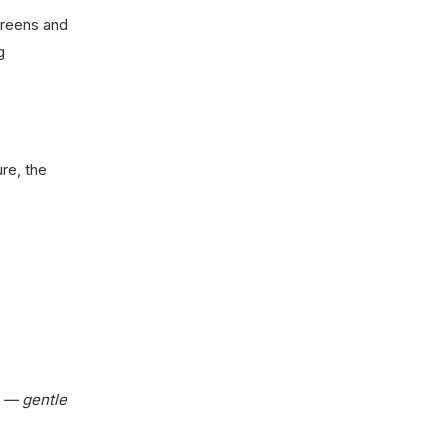
 greens and
g
re, the
e — gentle