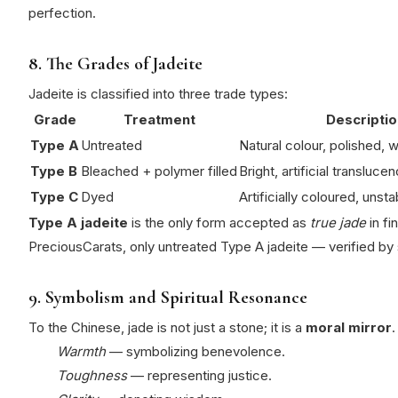
perfection.
8. The Grades of Jadeite
Jadeite is classified into three trade types:
Grade
Treatment
Descriptio
Type A
Untreated
Natural colour, polished,
Type B
Bleached + polymer filled
Bright, artificial translucen
Type C
Dyed
Artificially coloured, unsta
Type A jadeite
is the only form accepted as
true jade
in fi
PreciousCarats, only untreated Type A jadeite — verified by 
9. Symbolism and Spiritual Resonance
To the Chinese, jade is not just a stone; it is a
moral mirror
.
Warmth
— symbolizing benevolence.
Toughness
— representing justice.