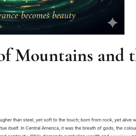
 of Mountains and 
her than steel, yet soft to the touch; born from rock, yet alive wit
ue itself.
In Central America, it was the breath of gods, the colour