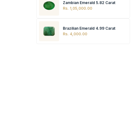
Zambian Emerald 5.82 Carat
Rs. 1,05,000.00
Brazilian Emerald 4.99 Carat
Rs. 4,000.00