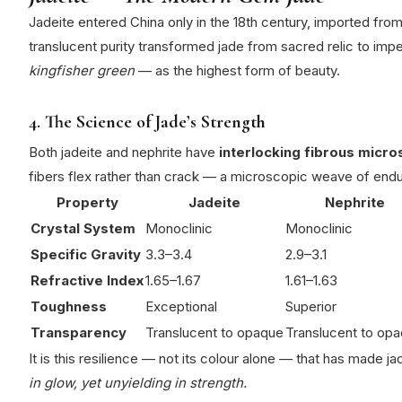
Jadeite entered China only in the 18th century, imported fro
translucent purity transformed jade from sacred relic to imper
kingfisher green
— as the highest form of beauty.
4. The Science of Jade’s Strength
Both jadeite and nephrite have
interlocking fibrous micro
fibers flex rather than crack — a microscopic weave of end
Property
Jadeite
Nephrite
Crystal System
Monoclinic
Monoclinic
Specific Gravity
3.3–3.4
2.9–3.1
Refractive Index
1.65–1.67
1.61–1.63
Toughness
Exceptional
Superior
Transparency
Translucent to opaque
Translucent to op
It is this resilience — not its colour alone — that has made 
in glow, yet unyielding in strength.