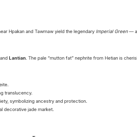
near Hpakan and Tawmaw yield the legendary
Imperial Green
— a 
and
Lantian
.
The pale “mutton fat” nephrite from Hetian is cheri
ite.
g translucency.
riety, symbolizing ancestry and protection.
al decorative jade market.