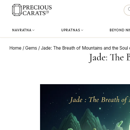
Skip
to
content
NAVRATNA
UPRATNAS
BEYOND NI
Home
/
Gems
/
Jade: The Breath of Mountains and the Soul
Jade: The 