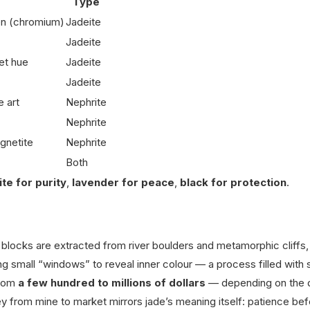
Type
een (chromium)
Jadeite
Jadeite
et hue
Jadeite
Jadeite
 art
Nephrite
Nephrite
gnetite
Nephrite
Both
te for purity
,
lavender for peace
,
black for protection
.
 blocks are extracted from river boulders and metamorphic cliffs,
ng small “windows” to reveal inner colour — a process filled with
from
a few hundred to millions of dollars
— depending on the 
y from mine to market mirrors jade’s meaning itself: patience be