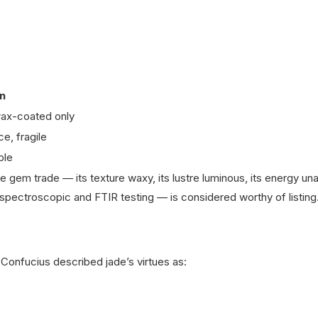
n
 wax-coated only
ce, fragile
ble
ne gem trade — its texture waxy, its lustre luminous, its energy una
spectroscopic and FTIR testing — is considered worthy of listing
Confucius described jade’s virtues as: