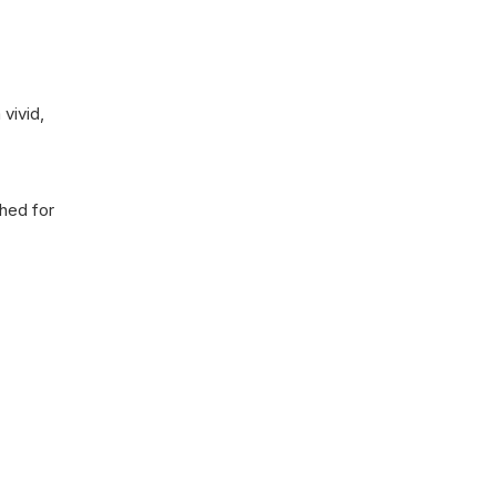
vivid,
shed for