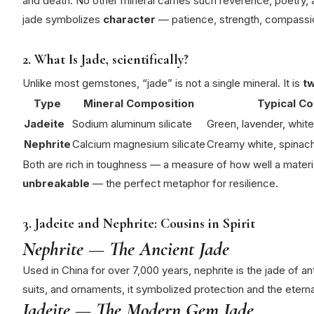
and death.
No other mineral carries such reverence, poetry, a
jade symbolizes
character
— patience, strength, compassio
2. What Is Jade, scientifically?
Unlike most gemstones, “jade” is not a single mineral. It is
tw
Type
Mineral Composition
Typical Co
Jadeite
Sodium aluminum silicate
Green, lavender, white
Nephrite
Calcium magnesium silicate
Creamy white, spinac
Both are rich in toughness — a measure of how well a materi
unbreakable
— the perfect metaphor for resilience.
3. Jadeite and Nephrite: Cousins in Spirit
Nephrite — The Ancient Jade
Used in China for over 7,000 years, nephrite is the jade of an
suits, and ornaments, it symbolized protection and the etern
Jadeite — The Modern Gem Jade