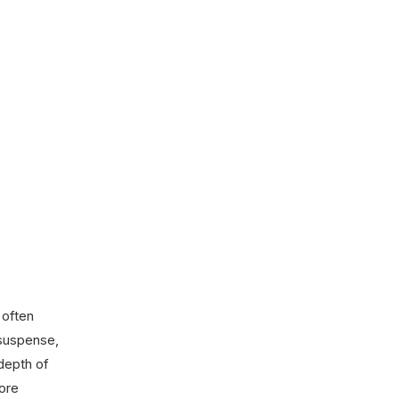
 often
 suspense,
depth of
fore