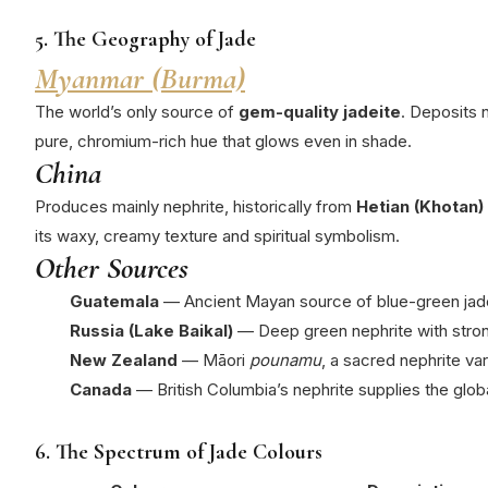
5. The Geography of Jade
Myanmar (Burma)
The world’s only source of
gem-quality jadeite
.
Deposits 
pure, chromium-rich hue that glows even in shade.
China
Produces mainly nephrite, historically from
Hetian (Khotan)
its waxy, creamy texture and spiritual symbolism.
Other Sources
Guatemala
— Ancient Mayan source of blue-green jade
Russia (Lake Baikal)
— Deep green nephrite with stron
New Zealand
— Māori
pounamu
, a sacred nephrite va
Canada
— British Columbia’s nephrite supplies the glob
6. The Spectrum of Jade Colours