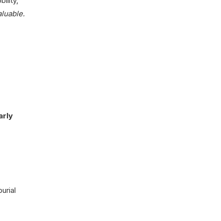
bility,
aluable.
arly
burial