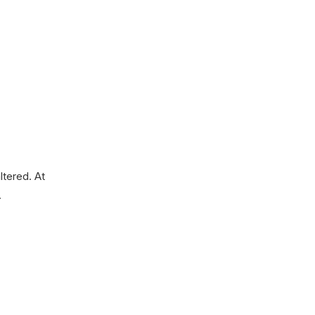
ltered.
At
.