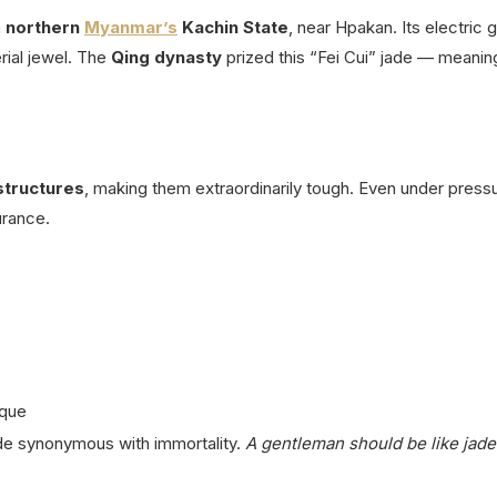
m
northern
Myanmar’s
Kachin State
, near Hpakan.
Its electric
ial jewel.
The
Qing dynasty
prized this “Fei Cui” jade — meanin
structures
, making them extraordinarily tough.
Even under pressu
urance.
aque
jade synonymous with immortality.
A gentleman should be like jad