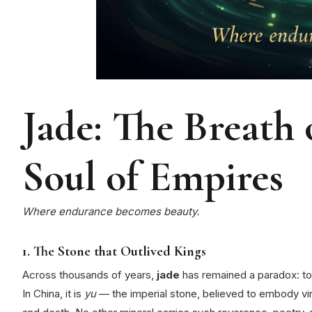
Jade: The Breath
Soul of Empires
Where endurance becomes beauty.
1. The Stone that Outlived Kings
Across thousands of years,
jade
has remained a paradox: toug
In China, it is
yu
— the imperial stone, believed to embody virt