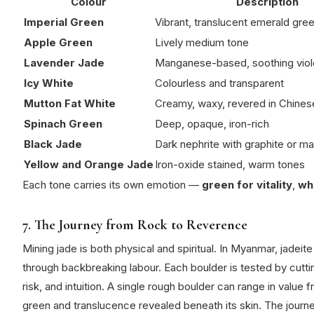
Colour
Description
Imperial Green
Vibrant, translucent emerald gr
Apple Green
Lively medium tone
Lavender Jade
Manganese-based, soothing viol
Icy White
Colourless and transparent
Mutton Fat White
Creamy, waxy, revered in Chinese
Spinach Green
Deep, opaque, iron-rich
Black Jade
Dark nephrite with graphite or ma
Yellow and Orange Jade
Iron-oxide stained, warm tones
Each tone carries its own emotion —
green for vitality
,
whi
7. The Journey from Rock to Reverence
Mining jade is both physical and spiritual.
In Myanmar, jadeite
through backbreaking labour.
Each boulder is tested by cutti
risk, and intuition.
A single rough boulder can range in value 
green and translucence revealed beneath its skin.
The journe