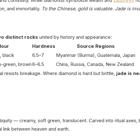
nd continuity.
While diamonds symbolize wealth and
sapphires
no
n, and immortality.
To the Chinese, gold is valuable. Jade is inv
o distinct rocks
united by history and appearance:
lour
Hardness
Source Regions
, black
6.5–7
Myanmar (Burma), Guatemala, Japan
h-green, brown
6–6.5
China, Russia, Canada, New Zealand
al resists breakage.
Where diamond is hard but brittle,
jade is ne
tiquity — creamy, soft green, translucent.
Carved into ritual axes, 
al link between heaven and earth.