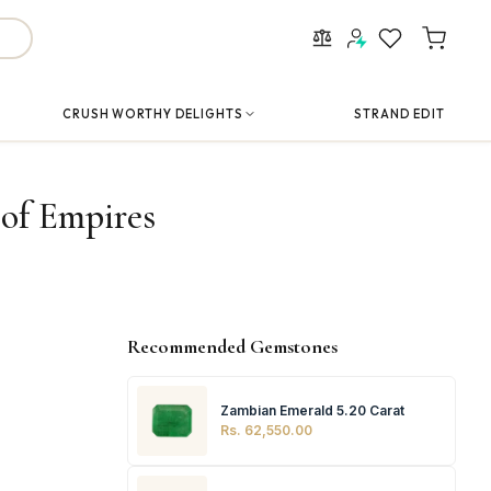
CRUSH WORTHY DELIGHTS
STRAND EDIT
 of Empires
Recommended Gemstones
Zambian Emerald 5.20 Carat
Rs. 62,550.00