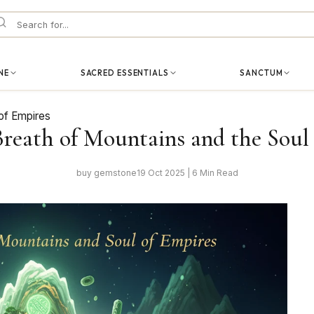
NE
SACRED ESSENTIALS
SANCTUM
 of Empires
Breath of Mountains and the Soul
buy gemstone
19 Oct 2025 | 6 Min Read