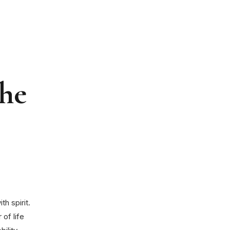
the
h spirit.
 of life