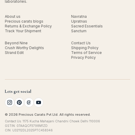
laboratories.
About us
Navratna
Precious carats blogs
Upratnas
Returns & Exchange Policy
Sacred Essentials
Track Your Shipment
Sanctum
Beyond Nine
Contact Us
Crush Worthy Delights
Shipping Policy
Strand Edit
Terms of Service
Privacy Policy
Lets get social
© 2026 Precious Carats Pvt Ltd. All rights reserved.
Contact Us: 1175 Kucha Mahajani Chandni Chowk Delhi 110006
GSTIN: 07AAQCP3798M1ZD
CIN: U32112DL2025PTC458346