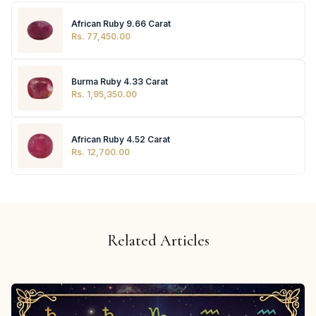
African Ruby 9.66 Carat
Rs. 77,450.00
Burma Ruby 4.33 Carat
Rs. 1,95,350.00
African Ruby 4.52 Carat
Rs. 12,700.00
Related Articles