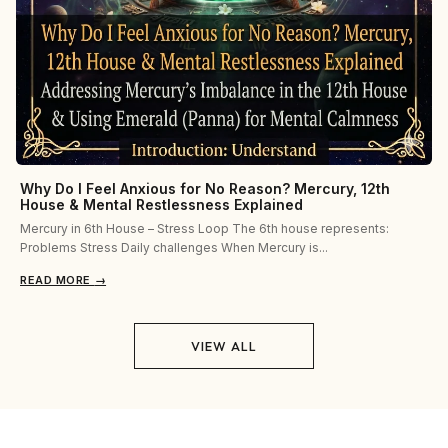
Why Do I Feel Anxious for No Reason? Mercury, 12th
House & Mental Restlessness Explained
Mercury in 6th House – Stress Loop The 6th house represents:
Problems Stress Daily challenges When Mercury is...
READ MORE
→
VIEW ALL