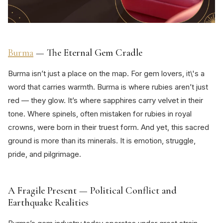
Burma
— The Eternal Gem Cradle
Burma isn’t just a place on the map. For gem lovers, it\'s a
word that carries warmth. Burma is where rubies aren’t just
red — they glow. It’s where sapphires carry velvet in their
tone. Where spinels, often mistaken for rubies in royal
crowns, were born in their truest form. And yet, this sacred
ground is more than its minerals. It is emotion, struggle,
pride, and pilgrimage.
A Fragile Present — Political Conflict and
Earthquake Realities