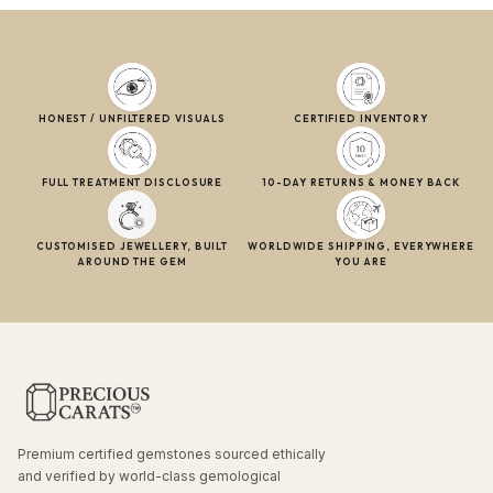
HONEST / UNFILTERED VISUALS
CERTIFIED INVENTORY
FULL TREATMENT DISCLOSURE
10-DAY RETURNS & MONEY BACK
CUSTOMISED JEWELLERY, BUILT
WORLDWIDE SHIPPING, EVERYWHERE
AROUND THE GEM
YOU ARE
Premium certified gemstones sourced ethically
and verified by world-class gemological