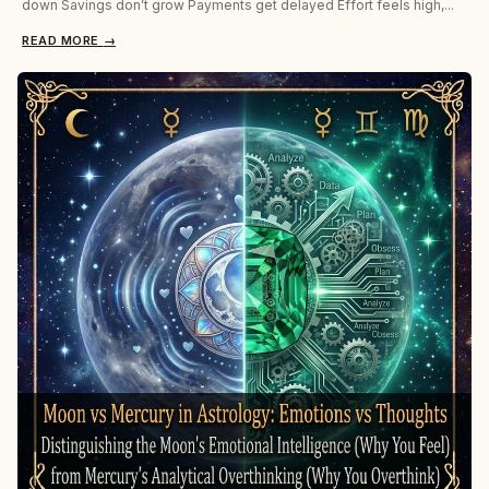
down Savings don’t grow Payments get delayed Effort feels high,...
READ MORE
→