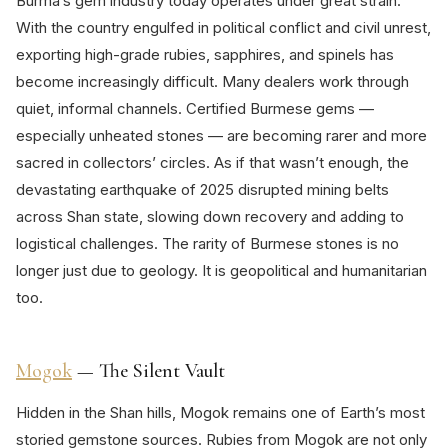
Burma’s gem industry today operates under great strain.
With the country engulfed in political conflict and civil unrest,
exporting high-grade rubies, sapphires, and spinels has
become increasingly difficult. Many dealers work through
quiet, informal channels. Certified Burmese gems —
especially unheated stones — are becoming rarer and more
sacred in collectors’ circles. As if that wasn’t enough, the
devastating earthquake of 2025 disrupted mining belts
across Shan state, slowing down recovery and adding to
logistical challenges. The rarity of Burmese stones is no
longer just due to geology. It is geopolitical and humanitarian
too.
Mogok
— The Silent Vault
Hidden in the Shan hills, Mogok remains one of Earth’s most
storied gemstone sources. Rubies from Mogok are not only