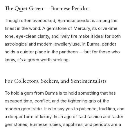
The Quiet Green — Burmese Peridot
Though often overlooked, Burmese peridot is among the
finest in the world. A gemstone of Mercury, its olive-lime
tone, eye-clean clarity, and lively fire make it ideal for both
astrological and modern jewellery use. In Burma, peridot
holds a quieter place in the pantheon — but for those who
know, it’s a green worth seeking.
For Collectors, Seekers, and Sentimentalists
To hold a gem from Burma is to hold something that has
escaped time, conflict, and the tightening grip of the
modern gem trade. It is to say yes to patience, tradition, and
a deeper form of luxury. In an age of fast fashion and faster
gemstones, Burmese rubies, sapphires, and peridots are a