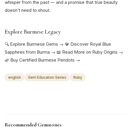
whisper from the past — and a promise that true beauty
doesn’t need to shout.
Explore Burmese Legacy
🔍 Explore Burmese Gems → 💎 Discover Royal Blue
Sapphires from Burma → 📖 Read More on Ruby Origins →
🌿 Buy Certified Burmese Peridots →
english
Gem Education Series
Ruby
Recommended Gemstones