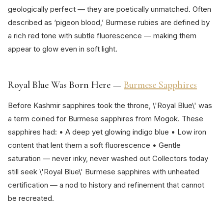
geologically perfect — they are poetically unmatched. Often
described as ‘pigeon blood,’ Burmese rubies are defined by
a rich red tone with subtle fluorescence — making them
appear to glow even in soft light.
Royal Blue Was Born Here —
Burmese Sapphires
Before Kashmir sapphires took the throne, \'Royal Blue\' was
a term coined for Burmese sapphires from Mogok. These
sapphires had: • A deep yet glowing indigo blue • Low iron
content that lent them a soft fluorescence • Gentle
saturation — never inky, never washed out Collectors today
still seek \'Royal Blue\' Burmese sapphires with unheated
certification — a nod to history and refinement that cannot
be recreated.