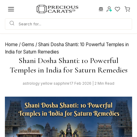
Skip
to
content
Home
/
Gems
/
Shani Dosha Shanti: 10 Powerful Temples in
India for Saturn Remedies
Shani Dosha Shanti: 10 Powerful
Temples in India for Saturn Remedies
astrology yellow sapphire
17 Feb 2026 | 2 Min Read