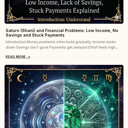
Saturn (Shani) and Financial Problems: Low Income, No
Savings and Stuck Payments
Introduction Money problems often build gradually: Income slows
down Savings don’t grow Payments get delayed Effort feels high,...
READ MORE
→