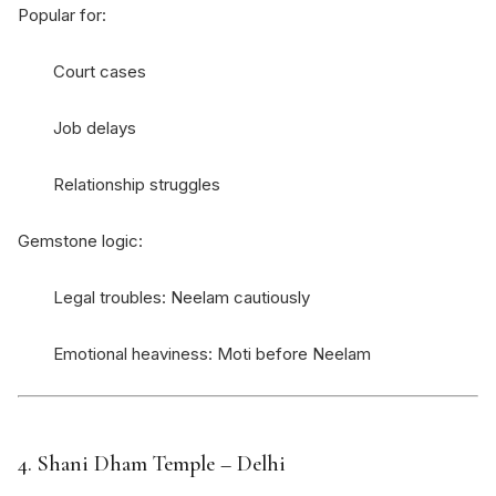
Popular for:
Court cases
Job delays
Relationship struggles
Gemstone logic:
Legal troubles: Neelam cautiously
Emotional heaviness: Moti before Neelam
4.
Shani Dham Temple
– Delhi