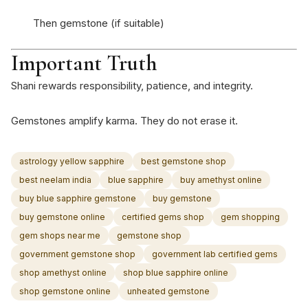
Then gemstone (if suitable)
Important Truth
Shani rewards responsibility, patience, and integrity.
Gemstones amplify karma. They do not erase it.
astrology yellow sapphire
best gemstone shop
best neelam india
blue sapphire
buy amethyst online
buy blue sapphire gemstone
buy gemstone
buy gemstone online
certified gems shop
gem shopping
gem shops near me
gemstone shop
government gemstone shop
government lab certified gems
shop amethyst online
shop blue sapphire online
shop gemstone online
unheated gemstone