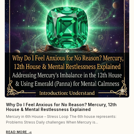
Why Do I Feel Anxious for No Reason? Mercury, 12th
House & Mental Restlessness Explained
Mercury in 6th House – Stress Loop The 6th house represents:
Problems Stress Daily challenges When Mercury is...
READ MORE
→