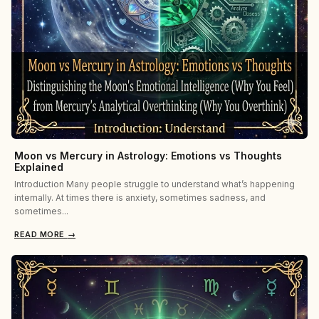
Moon vs Mercury in Astrology: Emotions vs Thoughts
Explained
Introduction Many people struggle to understand what’s happening
internally. At times there is anxiety, sometimes sadness, and
sometimes...
READ MORE
→