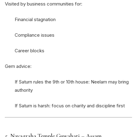
Visited by business communities for:
Financial stagnation
Compliance issues
Career blocks
Gem advice:
If Saturn rules the 9th or 10th house: Neelam may bring
authority
If Saturn is harsh: focus on charity and discipline first
5.
Navagraha Temple Guwahati
– Assam