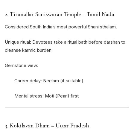
2.
Tirunallar Saniswaran Temple
– Tamil Nadu
Considered South India’s most powerful Shani sthalam.
Unique ritual: Devotees take a ritual bath before darshan to
cleanse karmic burden.
Gemstone view:
Career delay: Neelam (if suitable)
Mental stress: Moti (Pearl) first
3.
Kokilavan Dham
– Uttar Pradesh