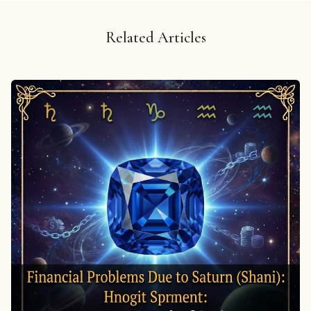
Related Articles