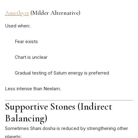
Amethyst
(Milder Alternative)
Used when:
Fear exists
Chart is unclear
Gradual testing of Saturn energy is preferred
Less intense than Neelam.
Supportive Stones (Indirect
Balancing)
Sometimes Shani dosha is reduced by strengthening other
planets: