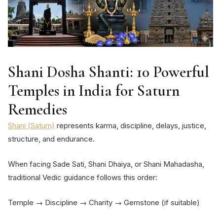
Shani Dosha Shanti: 10 Powerful
Temples in India for Saturn
Remedies
Shani (Saturn)
represents karma, discipline, delays, justice,
structure, and endurance.
When facing Sade Sati, Shani Dhaiya, or Shani Mahadasha,
traditional Vedic guidance follows this order:
Temple → Discipline → Charity → Gemstone (if suitable)