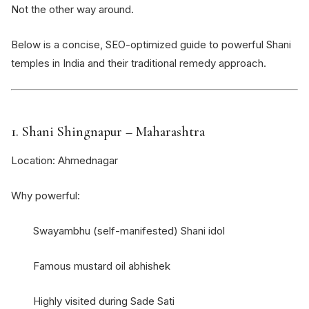
Not the other way around.
Below is a concise, SEO-optimized guide to powerful Shani
temples in India and their traditional remedy approach.
1.
Shani Shingnapur
– Maharashtra
Location: Ahmednagar
Why powerful:
Swayambhu (self-manifested) Shani idol
Famous mustard oil abhishek
Highly visited during Sade Sati