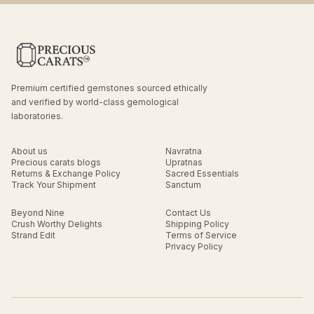
Premium certified gemstones sourced ethically
and verified by world-class gemological
laboratories.
About us
Navratna
Precious carats blogs
Upratnas
Returns & Exchange Policy
Sacred Essentials
Track Your Shipment
Sanctum
Beyond Nine
Contact Us
Crush Worthy Delights
Shipping Policy
Strand Edit
Terms of Service
Privacy Policy