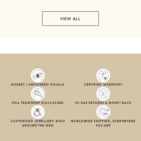
VIEW ALL
HONEST / UNFILTERED VISUALS
CERTIFIED INVENTORY
FULL TREATMENT DISCLOSURE
10-DAY RETURNS & MONEY BACK
CUSTOMISED JEWELLERY, BUILT
WORLDWIDE SHIPPING, EVERYWHERE
AROUND THE GEM
YOU ARE