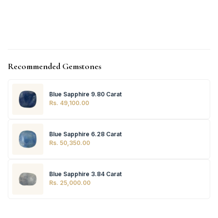
Recommended Gemstones
Blue Sapphire 9.80 Carat
Rs. 49,100.00
Blue Sapphire 6.28 Carat
Rs. 50,350.00
Blue Sapphire 3.84 Carat
Rs. 25,000.00