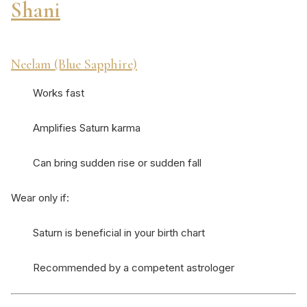
Shani
Neelam (Blue Sapphire)
Works fast
Amplifies Saturn karma
Can bring sudden rise or sudden fall
Wear only if:
Saturn is beneficial in your birth chart
Recommended by a competent astrologer