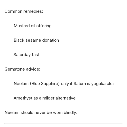
Common remedies:
Mustard oil offering
Black sesame donation
Saturday fast
Gemstone advice:
Neelam (Blue Sapphire) only if Saturn is yogakaraka
Amethyst as a milder alternative
Neelam should never be worn blindly.