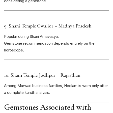
considering a gemstone.
9.
Shani Temple Gwalior
– Madhya Pradesh
Popular during Shani Amavasya.
Gemstone recommendation depends entirely on the
horoscope.
10.
Shani Temple Jodhpur
– Rajasthan
Among Marwari business families, Neelam is worn only after
a complete kundli analysis.
Gemstones Associated with