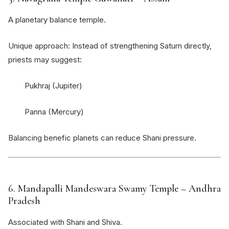
A planetary balance temple.
Unique approach: Instead of strengthening Saturn directly,
priests may suggest:
Pukhraj (Jupiter)
Panna (Mercury)
Balancing benefic planets can reduce Shani pressure.
6.
Mandapalli Mandeswara Swamy Temple
– Andhra
Pradesh
Associated with Shani and Shiva.