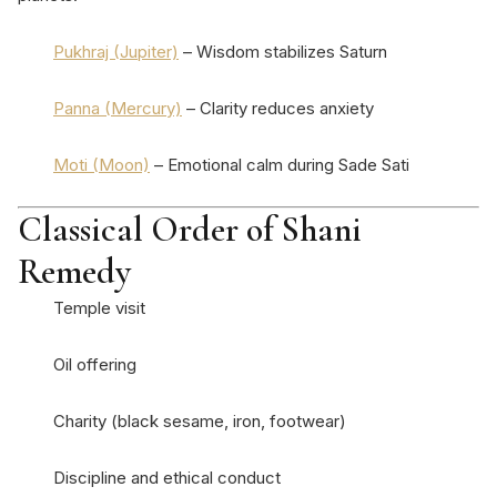
Pukhraj (Jupiter)
– Wisdom stabilizes Saturn
Panna (Mercury)
– Clarity reduces anxiety
Moti (Moon)
– Emotional calm during Sade Sati
Classical Order of Shani
Remedy
Temple visit
Oil offering
Charity (black sesame, iron, footwear)
Discipline and ethical conduct