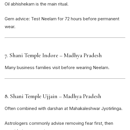
Oil abhishekam is the main ritual.
Gem advice: Test Neelam for 72 hours before permanent
wear.
7.
Shani Temple Indore
– Madhya Pradesh
Many business families visit before wearing Neelam.
8.
Shani Temple Ujjain
– Madhya Pradesh
Often combined with darshan at
Mahakaleshwar Jyotirlinga
.
Astrologers commonly advise removing fear first, then