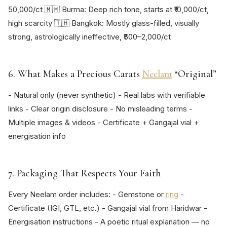
50,000/ct 🇲🇲 Burma: Deep rich tone, starts at ₹10,000/ct,
high scarcity 🇹🇭 Bangkok: Mostly glass-filled, visually
strong, astrologically ineffective, ₹500–2,000/ct
6. What Makes a Precious Carats
Neelam
“Original”
- Natural only (never synthetic) - Real labs with verifiable
links - Clear origin disclosure - No misleading terms -
Multiple images & videos - Certificate + Gangajal vial +
energisation info
7. Packaging That Respects Your Faith
Every Neelam order includes: - Gemstone or
ring
-
Certificate (IGI, GTL, etc.) - Gangajal vial from Haridwar -
Energisation instructions - A poetic ritual explanation — no