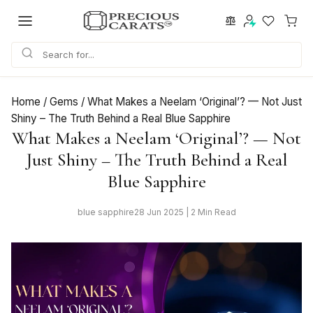
Skip
to
content
Home
/
Gems
/
What Makes a Neelam ‘Original’? — Not Just
Shiny – The Truth Behind a Real Blue Sapphire
What Makes a Neelam ‘Original’? — Not
Just Shiny – The Truth Behind a Real
Blue Sapphire
blue sapphire
28 Jun 2025 | 2 Min Read