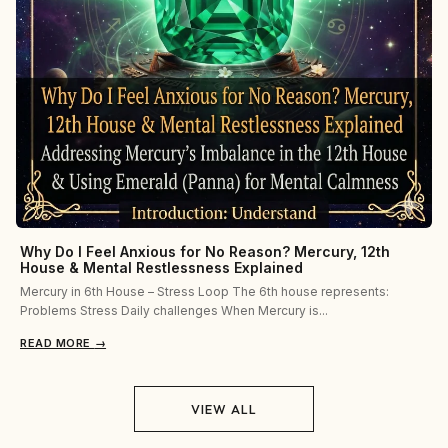
Why Do I Feel Anxious for No Reason? Mercury, 12th
House & Mental Restlessness Explained
Mercury in 6th House – Stress Loop The 6th house represents:
Problems Stress Daily challenges When Mercury is...
READ MORE
→
VIEW ALL