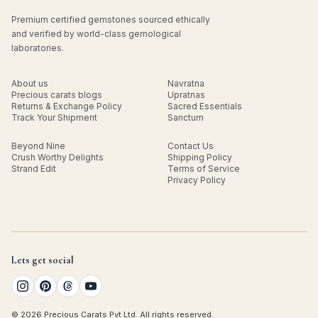
Premium certified gemstones sourced ethically
and verified by world-class gemological
laboratories.
About us
Navratna
Precious carats blogs
Upratnas
Returns & Exchange Policy
Sacred Essentials
Track Your Shipment
Sanctum
Beyond Nine
Contact Us
Crush Worthy Delights
Shipping Policy
Strand Edit
Terms of Service
Privacy Policy
Lets get social
© 2026 Precious Carats Pvt Ltd. All rights reserved.