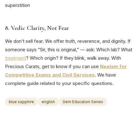
superstition
8. Vedic Clarity, Not Fear
We don’t sell fear. We offer truth, reverence, and dignity. If
someone says “Sir, this is original,” — ask: Which lab? What
treatment
? Which origin? If they blink, walk away. With
Precious Carats, get to know if you can use
Neelam for
Competitive Exams and Civil Services
. We have
complete guide related to your specific questions.
blue sapphire
english
Gem Education Series