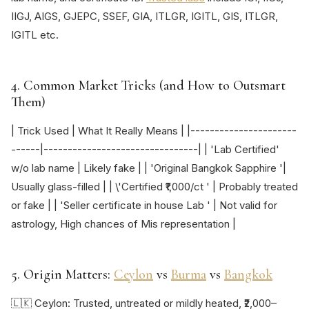
IIGJ, AIGS, GJEPC, SSEF, GIA, ITLGR, IGITL, GIS, ITLGR,
IGITL etc.
4. Common Market Tricks (and How to Outsmart
Them)
| Trick Used | What It Really Means | |----------------------
------|--------------------------------| | 'Lab Certified'
w/o lab name | Likely fake | | 'Original Bangkok Sapphire '|
Usually glass-filled | | \'Certified ₹1,000/ct ' | Probably treated
or fake | | 'Seller certificate in house Lab ' | Not valid for
astrology, High chances of Mis representation |
5. Origin Matters:
Ceylon
vs
Burma
vs
Bangkok
🇱🇰 Ceylon: Trusted, untreated or mildly heated, ₹2,000–