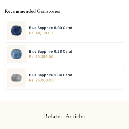
Recommended Gemstones
Blue Sapphire 9.80 Carat
Rs. 49,100.00
Blue Sapphire 6.28 Carat
Rs. 50,350.00
Blue Sapphire 3.84 Carat
Rs. 25,000.00
Related Articles