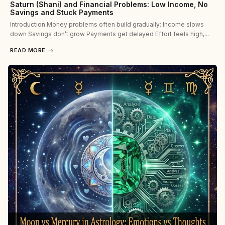
Saturn (Shani) and Financial Problems: Low Income, No
Savings and Stuck Payments
Introduction Money problems often build gradually: Income slows
down Savings don’t grow Payments get delayed Effort feels high,...
READ MORE
→