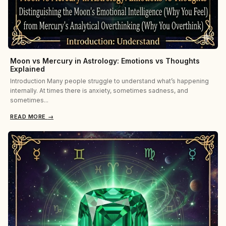
Moon vs Mercury in Astrology: Emotions vs Thoughts
Explained
Introduction Many people struggle to understand what’s happening
internally. At times there is anxiety, sometimes sadness, and
sometimes...
READ MORE
→