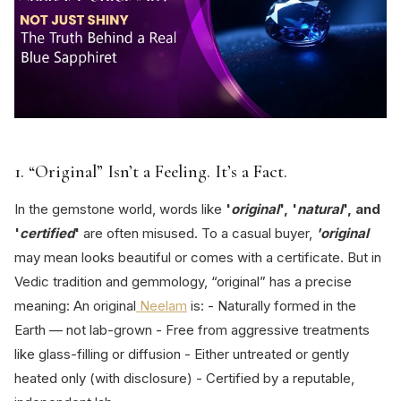
1. “Original” Isn’t a Feeling. It’s a Fact.
In the gemstone world, words like
'
original
', '
natural
', and
'
certified
'
are often misused. To a casual buyer,
'original
may mean looks beautiful or comes with a certificate. But in
Vedic tradition and gemmology, “original” has a precise
meaning: An original
Neelam
is: - Naturally formed in the
Earth — not lab-grown - Free from aggressive treatments
like glass-filling or diffusion - Either untreated or gently
heated only (with disclosure) - Certified by a reputable,