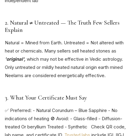
independent lab
2. Natural ≠ Untreated — The Truth Few Sellers
Explain
Natural = Mined from Earth. Untreated = Not altered with
heat or chemicals. Many sellers sell heated stones as
'original',
which may not be effective in Vedic astrology.
Only untreated or mildly heated natural origin earth mined
Neelams are considered energetically effective.
3. What Your Certificate Must Say
✅ Preferred: - Natural Corundum – Blue Sapphire - No
indications of heating 🚫 Avoid: - Glass-filled - Diffusion-
treated Or beryllium Treated - Synthetic Check QR code,
lab name, and certificate ID.
Trusted labs
include IGI, IIGJ,