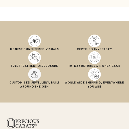
HONEST / UNFILTERED VISUALS
CERTIFIED INVENTORY
FULL TREATMENT DISCLOSURE
10-DAY RETURNS & MONEY BACK
CUSTOMISED JEWELLERY, BUILT
WORLDWIDE SHIPPING, EVERYWHERE
AROUND THE GEM
YOU ARE